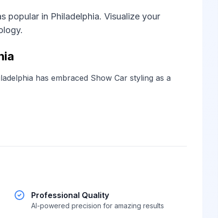
 popular in Philadelphia. Visualize your
ology.
hia
ladelphia has embraced Show Car styling as a
Professional Quality
AI-powered precision for amazing results