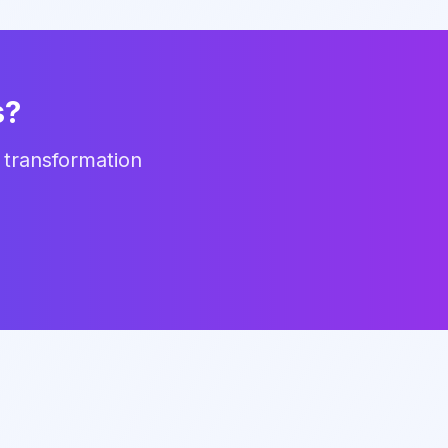
s?
 transformation