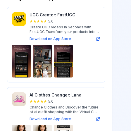
UGC Creator: FastUGC
5.0
Create UGC Videos in Seconds with
FastUGC Transform your products into
engaging...
Download on App Store
AI Clothes Changer: Lana
5.0
Change Clothes and Discover the future
of ai outfit shopping with the Virtual Cl...
Download on App Store