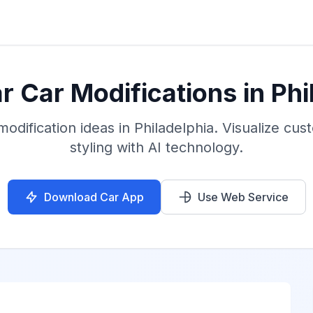
 Car Modifications in Phi
odification ideas in Philadelphia. Visualize cu
styling with AI technology.
Download Car App
Use Web Service