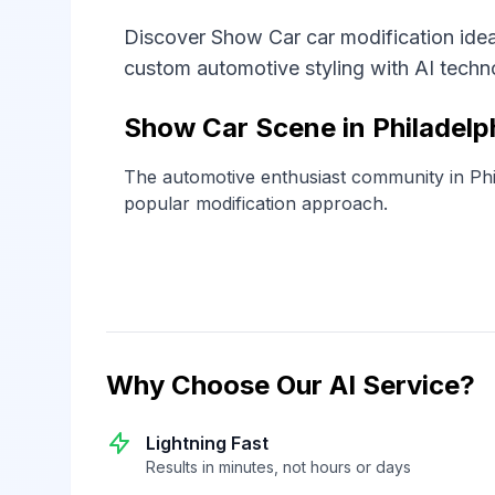
Discover Show Car car modification ideas
custom automotive styling with AI techn
Show Car Scene in Philadelp
The automotive enthusiast community in Phi
popular modification approach.
Why Choose Our AI Service?
Lightning Fast
Results in minutes, not hours or days