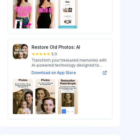
Restore Old Photos: AI
5.0
Transform your treasured memories with
AI-powered technology designed to
restore...
Download on App Store