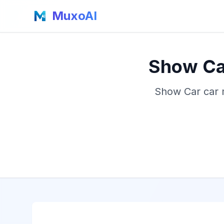
MuxoAI
Show Car
Show Car car m