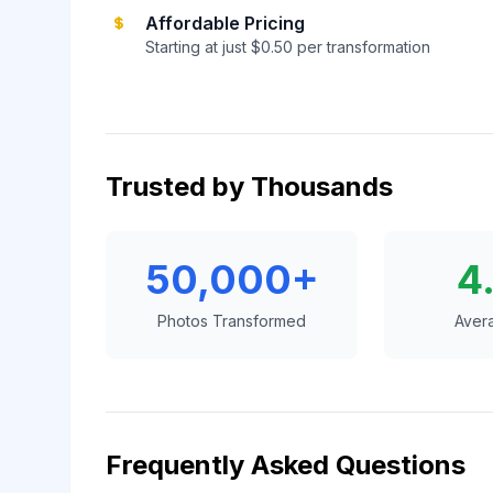
Affordable Pricing
Starting at just $0.50 per transformation
Trusted by Thousands
50,000+
4
Photos Transformed
Aver
Frequently Asked Questions