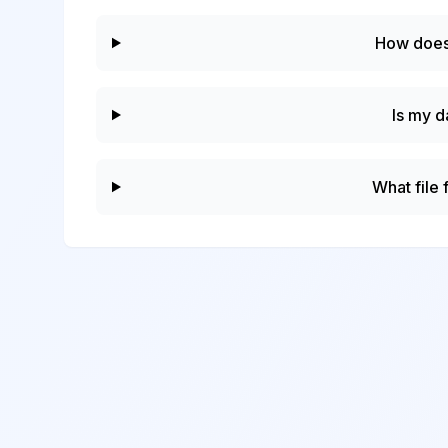
How does
Is my d
What file