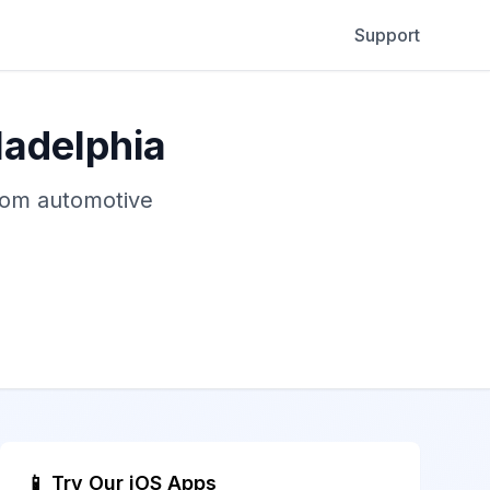
Support
ladelphia
stom automotive
📱 Try Our iOS Apps