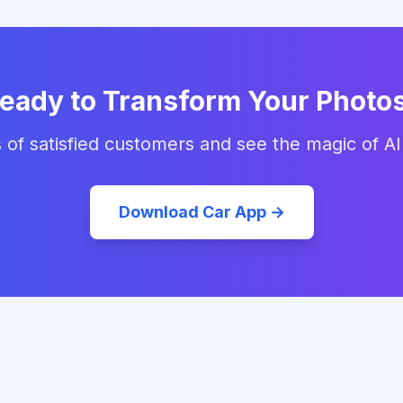
eady to Transform Your Photo
 of satisfied customers and see the magic of AI
Download Car App →