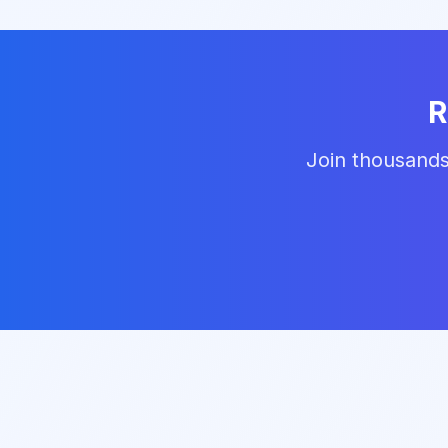
R
Join thousands