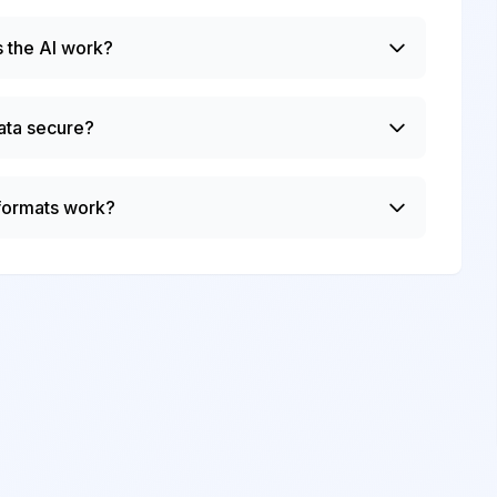
 the AI work?
ata secure?
 formats work?