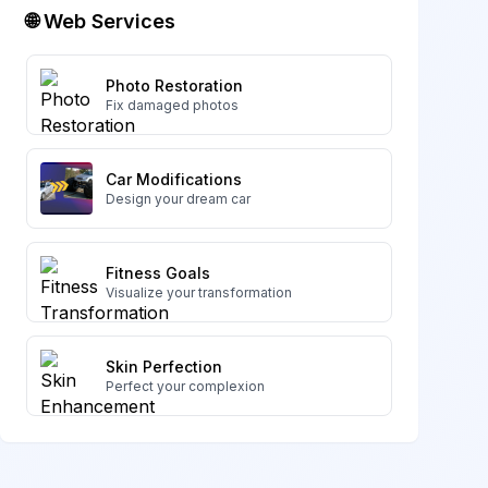
🌐 Web Services
Photo Restoration
Fix damaged photos
Car Modifications
Design your dream car
Fitness Goals
Visualize your transformation
Skin Perfection
Perfect your complexion