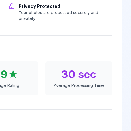
Privacy Protected
Your photos are processed securely and
privately
.9★
30 sec
age Rating
Average Processing Time