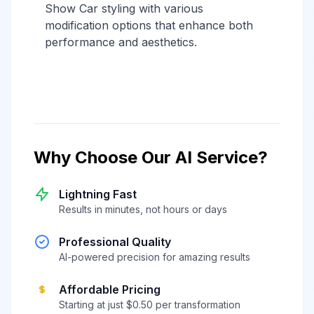
Show Car styling with various
modification options that enhance both
performance and aesthetics.
Why Choose Our AI Service?
Lightning Fast
Results in minutes, not hours or days
Professional Quality
AI-powered precision for amazing results
Affordable Pricing
Starting at just $0.50 per transformation