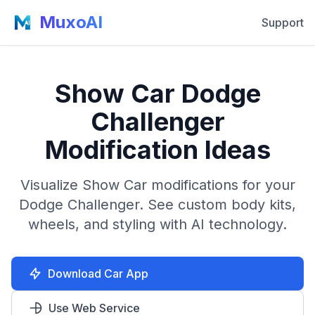
MuxoAI
Support
Show Car Dodge
Challenger
Modification Ideas
Visualize Show Car modifications for your
Dodge Challenger. See custom body kits,
wheels, and styling with AI technology.
Download Car App
Use Web Service