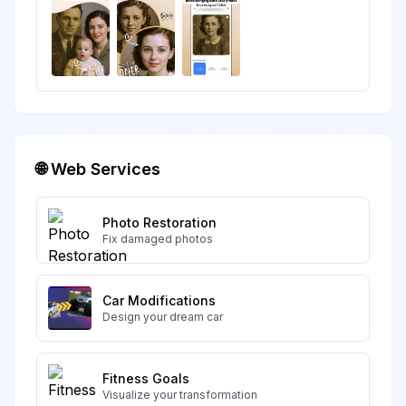
🌐 Web Services
Photo Restoration
Fix damaged photos
Car Modifications
Design your dream car
Fitness Goals
Visualize your transformation