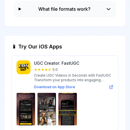
What file formats work?
📱 Try Our iOS Apps
UGC Creator: FastUGC
5.0
Create UGC Videos in Seconds with FastUGC
Transform your products into engaging...
Download on App Store