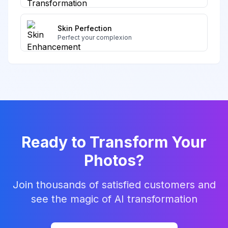
Skin Perfection
Perfect your complexion
Ready to Transform Your
Photos?
Join thousands of satisfied customers and
see the magic of AI transformation