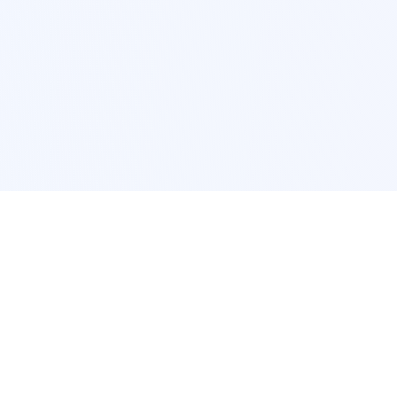
POPULAR SERVICES
Photo Restoration
Car Modification