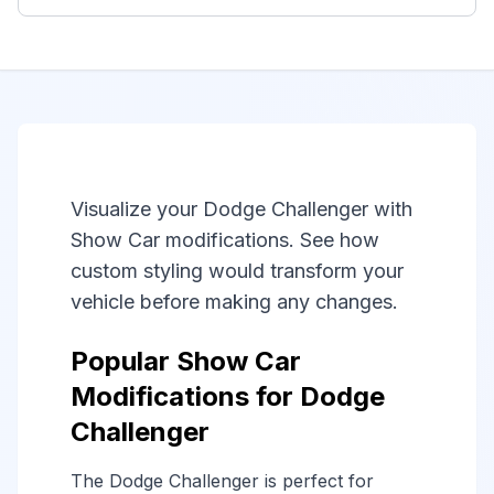
Visualize your Dodge Challenger with
Show Car modifications. See how
custom styling would transform your
vehicle before making any changes.
Popular Show Car
Modifications for Dodge
Challenger
The Dodge Challenger is perfect for