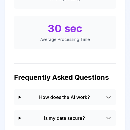
30 sec
Average Processing Time
Frequently Asked Questions
How does the AI work?
Is my data secure?