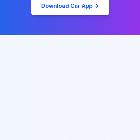
Download Car App →