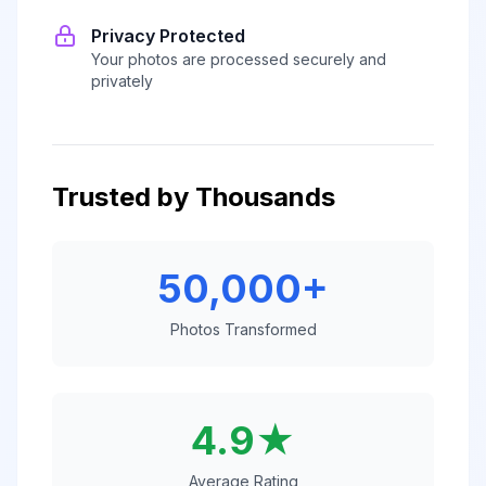
Privacy Protected
Your photos are processed securely and
privately
Trusted by Thousands
50,000+
Photos Transformed
4.9★
Average Rating