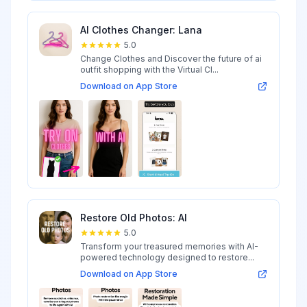
AI Clothes Changer: Lana
5.0
Change Clothes and Discover the future of ai
outfit shopping with the Virtual Cl...
Download on App Store
Restore Old Photos: AI
5.0
Transform your treasured memories with AI-
powered technology designed to restore...
Download on App Store