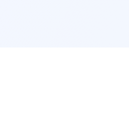
POPULAR SERVICES
Photo Restoration
Car Modifi
New York
JDM New Y
Los Angeles
Euro Los A