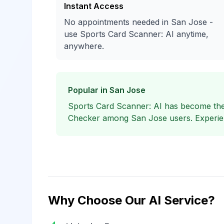
Instant Access
No appointments needed in San Jose -
use Sports Card Scanner: AI anytime,
anywhere.
Popular in San Jose
Sports Card Scanner: AI has become the
Checker among San Jose users. Experienc
Why Choose Our AI Service?