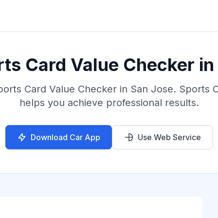
rts Card Value Checker in
ports Card Value Checker in San Jose. Sports 
helps you achieve professional results.
Download Car App
Use Web Service