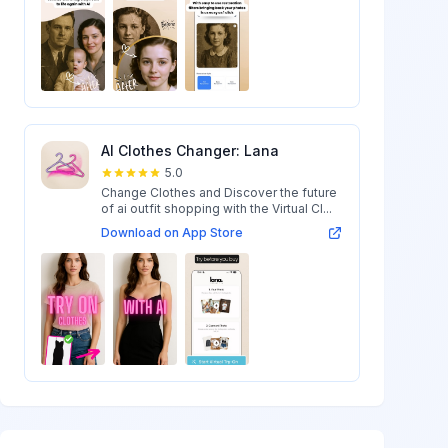
AI Clothes Changer: Lana
5.0
Change Clothes and Discover the future
of ai outfit shopping with the Virtual Cl...
Download on App Store