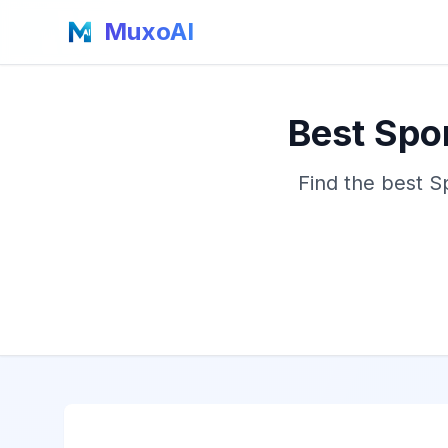
MuxoAI
Best Spo
Find the best S