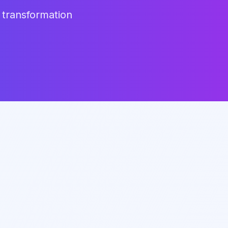
 transformation