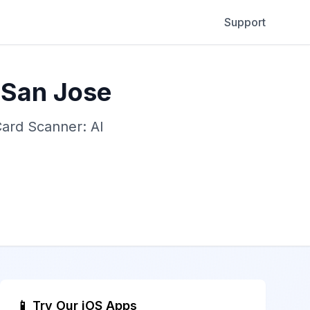
Support
 San Jose
Card Scanner: AI
📱 Try Our iOS Apps