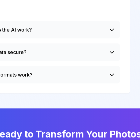
 the AI work?
ata secure?
 formats work?
eady to Transform Your Photo