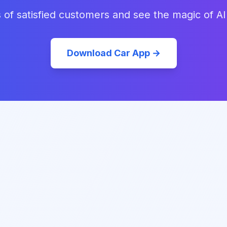
 of satisfied customers and see the magic of AI
Download Car App →