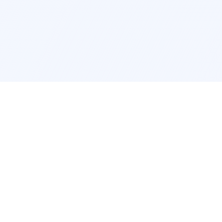
cation
App Services
ork
Pokemon Card Scanner
ngeles
Trading Card Price Checker