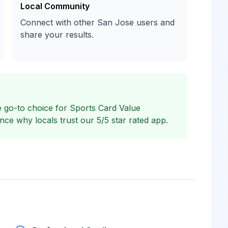
Local Community
Connect with other San Jose users and
share your results.
 go-to choice for Sports Card Value
e why locals trust our 5/5 star rated app.