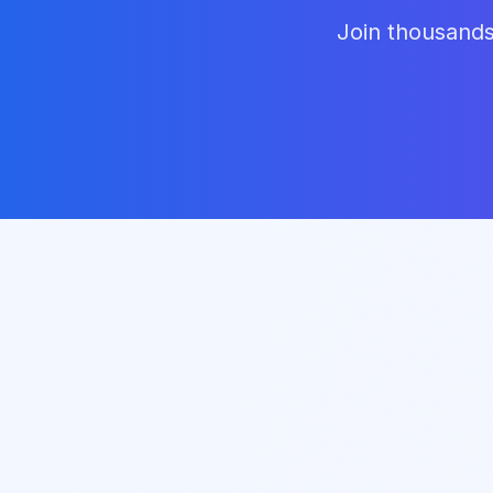
Join thousands