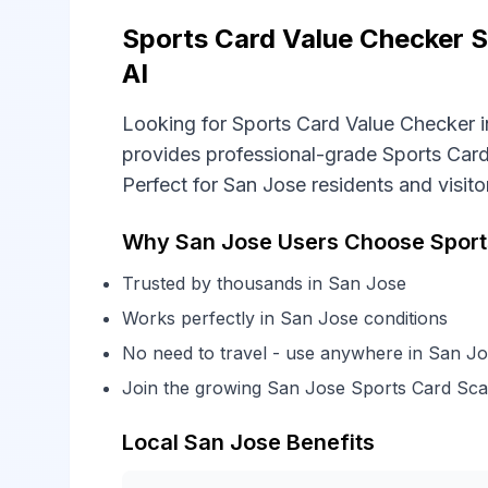
Sports Card Value Checker S
AI
Looking for Sports Card Value Checker i
provides professional-grade Sports Card
Perfect for San Jose residents and visito
Why San Jose Users Choose Sports
Trusted by thousands in San Jose
Works perfectly in San Jose conditions
No need to travel - use anywhere in San J
Join the growing San Jose Sports Card Sc
Local San Jose Benefits