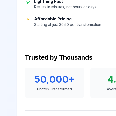
Lightning Fast
Results in minutes, not hours or days
Affordable Pricing
Starting at just $0.50 per transformation
Trusted by Thousands
50,000+
4
Photos Transformed
Aver