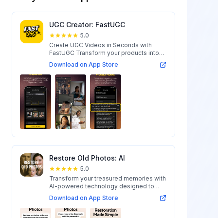
UGC Creator: FastUGC
5.0
Create UGC Videos in Seconds with
FastUGC Transform your products into
engaging...
Download on App Store
Restore Old Photos: AI
5.0
Transform your treasured memories with
AI-powered technology designed to
restore...
Download on App Store