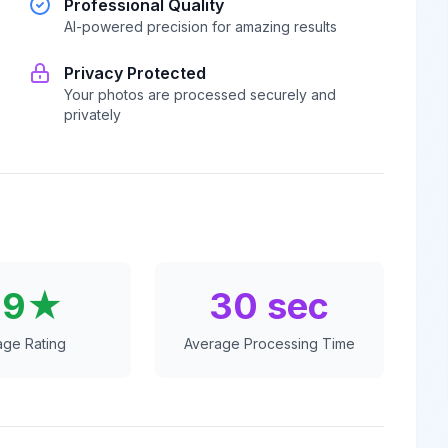
Professional Quality
AI-powered precision for amazing results
Privacy Protected
Your photos are processed securely and
privately
.9★
30 sec
age Rating
Average Processing Time