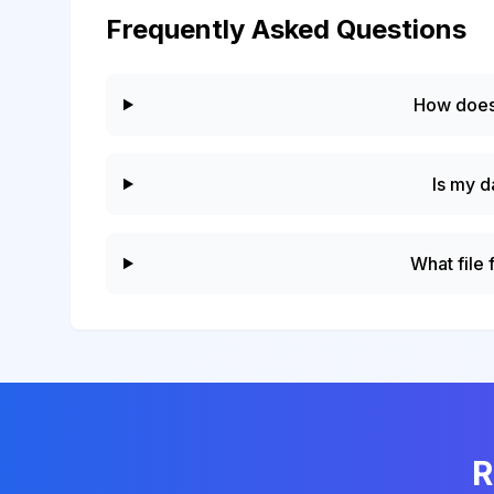
Frequently Asked Questions
How does
Is my d
What file
R