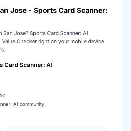
an Jose - Sports Card Scanner:
n San Jose? Sports Card Scanner: AI
 Value Checker right on your mobile device.
rs.
 Card Scanner: AI
ose
anner: AI community