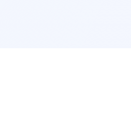
Interior Design
Room Design New York
Room Design Los Angeles