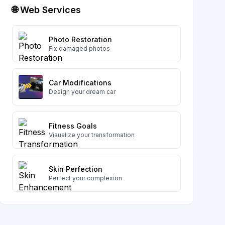
🌐 Web Services
Photo Restoration
Fix damaged photos
Car Modifications
Design your dream car
Fitness Goals
Visualize your transformation
Skin Perfection
Perfect your complexion