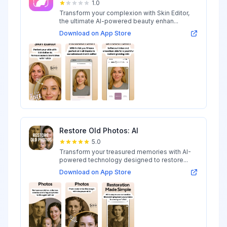
1.0
Transform your complexion with Skin Editor,
the ultimate AI-powered beauty enhan...
Download on App Store
Restore Old Photos: AI
5.0
Transform your treasured memories with AI-
powered technology designed to restore...
Download on App Store