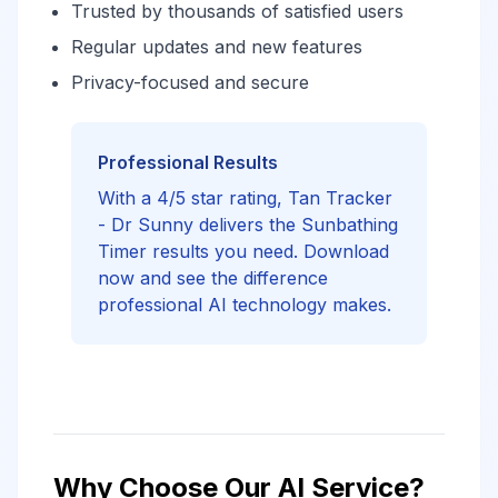
Trusted by thousands of satisfied users
Regular updates and new features
Privacy-focused and secure
Professional Results
With a 4/5 star rating, Tan Tracker
- Dr Sunny delivers the Sunbathing
Timer results you need. Download
now and see the difference
professional AI technology makes.
Why Choose Our AI Service?