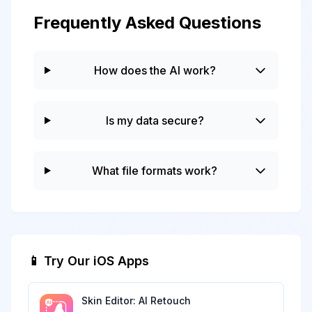
Frequently Asked Questions
How does the AI work?
Is my data secure?
What file formats work?
📱 Try Our iOS Apps
Skin Editor: AI Retouch