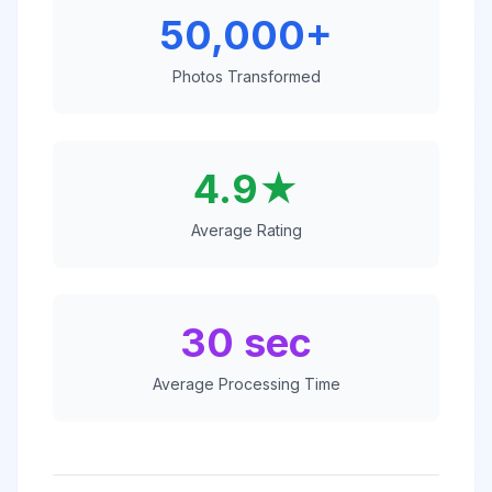
50,000+
Photos Transformed
4.9★
Average Rating
30 sec
Average Processing Time