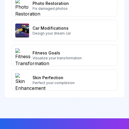
Photo Restoration
Fix damaged photos
Car Modifications
Design your dream car
Fitness Goals
Visualize your transformation
Skin Perfection
Perfect your complexion