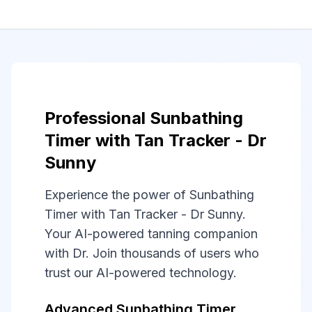
Professional Sunbathing
Timer with Tan Tracker - Dr
Sunny
Experience the power of Sunbathing
Timer with Tan Tracker - Dr Sunny.
Your AI-powered tanning companion
with Dr. Join thousands of users who
trust our AI-powered technology.
Advanced Sunbathing Timer