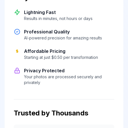
Lightning Fast
Results in minutes, not hours or days
Professional Quality
AI-powered precision for amazing results
Affordable Pricing
Starting at just $0.50 per transformation
Privacy Protected
Your photos are processed securely and
privately
Trusted by Thousands