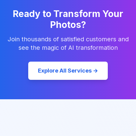
Ready to Transform Your
Photos?
Join thousands of satisfied customers and
see the magic of AI transformation
Explore All Services →