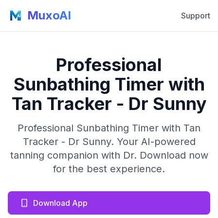
MuxoAI
Support
Professional
Sunbathing Timer with
Tan Tracker - Dr Sunny
Professional Sunbathing Timer with Tan
Tracker - Dr Sunny. Your AI-powered
tanning companion with Dr. Download now
for the best experience.
Download App