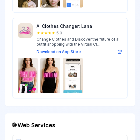
AI Clothes Changer: Lana
5.0
Change Clothes and Discover the future of ai
outfit shopping with the Virtual Cl...
Download on App Store
🌐 Web Services