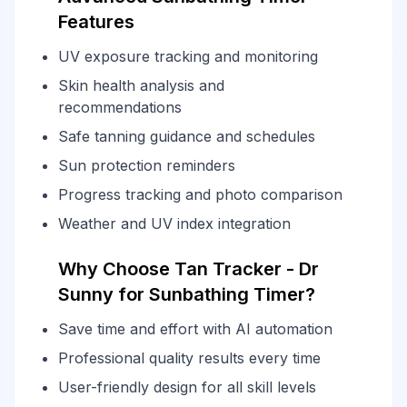
Features
UV exposure tracking and monitoring
Skin health analysis and
recommendations
Safe tanning guidance and schedules
Sun protection reminders
Progress tracking and photo comparison
Weather and UV index integration
Why Choose Tan Tracker - Dr
Sunny for Sunbathing Timer?
Save time and effort with AI automation
Professional quality results every time
User-friendly design for all skill levels