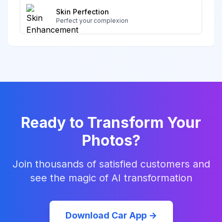
Skin Perfection
Perfect your complexion
Ready to Transform Your
Photos?
Join thousands of satisfied customers and
see the magic of AI transformation
Download Car App →