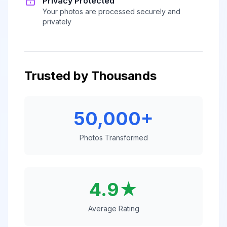
Privacy Protected
Your photos are processed securely and
privately
Trusted by Thousands
50,000+
Photos Transformed
4.9★
Average Rating