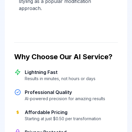
styling as a popular modification
approach.
Why Choose Our AI Service?
Lightning Fast
Results in minutes, not hours or days
Professional Quality
AI-powered precision for amazing results
Affordable Pricing
Starting at just $0.50 per transformation