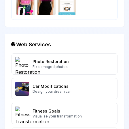
🌐 Web Services
Photo Restoration
Fix damaged photos
Car Modifications
Design your dream car
Fitness Goals
Visualize your transformation