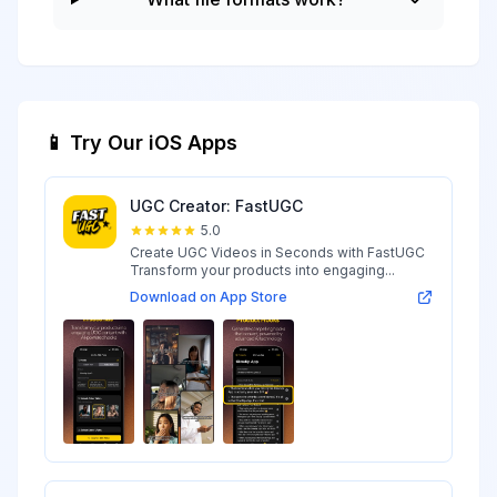
📱 Try Our iOS Apps
UGC Creator: FastUGC
5.0
Create UGC Videos in Seconds with FastUGC
Transform your products into engaging...
Download on App Store