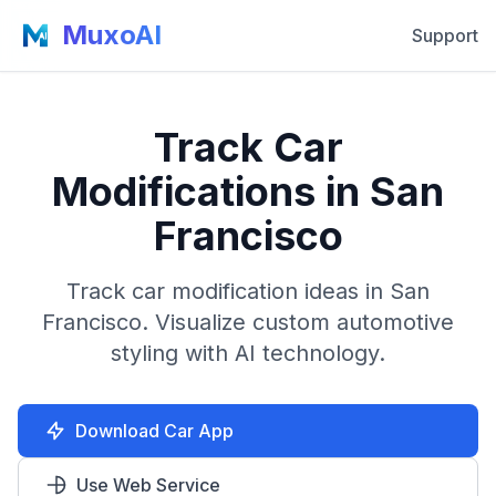
MuxoAI
Support
Track Car
Modifications in San
Francisco
Track car modification ideas in San
Francisco. Visualize custom automotive
styling with AI technology.
Download Car App
Use Web Service