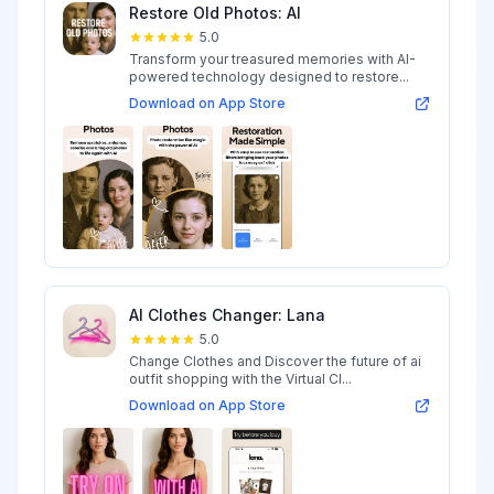
Restore Old Photos: AI
5.0
Transform your treasured memories with AI-
powered technology designed to restore...
Download on App Store
AI Clothes Changer: Lana
5.0
Change Clothes and Discover the future of ai
outfit shopping with the Virtual Cl...
Download on App Store