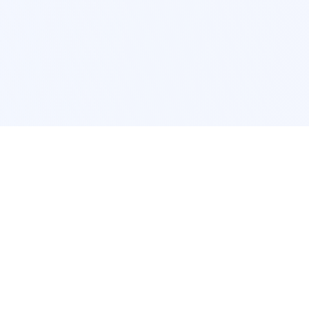
POPULAR SERVICES
Photo Restoration
Car Modification
New York
JDM New York
Los Angeles
Euro Los Angeles