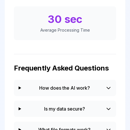
30 sec
Average Processing Time
Frequently Asked Questions
How does the AI work?
Is my data secure?
What file formats work?