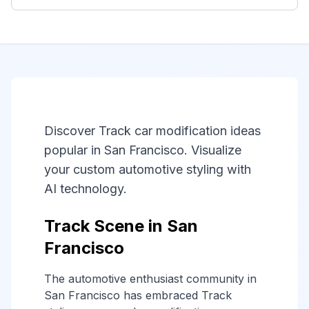
Discover Track car modification ideas
popular in San Francisco. Visualize
your custom automotive styling with
AI technology.
Track Scene in San
Francisco
The automotive enthusiast community in
San Francisco has embraced Track