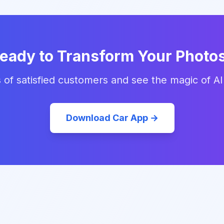
eady to Transform Your Photo
 of satisfied customers and see the magic of AI
Download Car App →