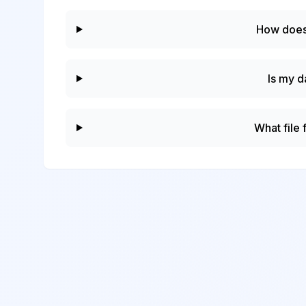
How does
Is my d
What file