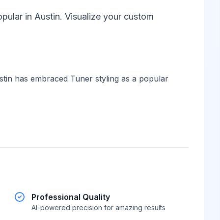
pular in Austin. Visualize your custom
tin has embraced Tuner styling as a popular
Professional Quality
AI-powered precision for amazing results