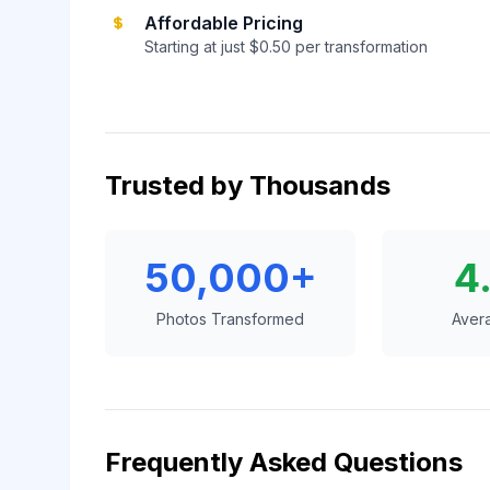
Affordable Pricing
Starting at just $0.50 per transformation
Trusted by Thousands
50,000+
4
Photos Transformed
Aver
Frequently Asked Questions