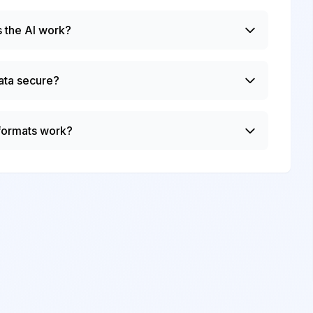
 the AI work?
ata secure?
 formats work?