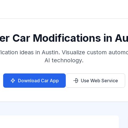
er Car Modifications in Au
cation ideas in Austin. Visualize custom automo
AI technology.
Download Car App
Use Web Service