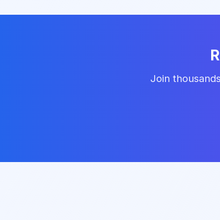
R
Join thousands