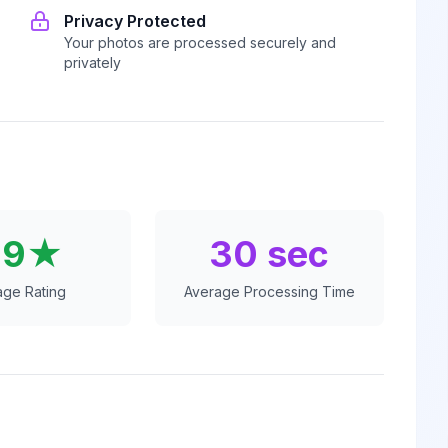
Privacy Protected
Your photos are processed securely and
privately
.9★
30 sec
age Rating
Average Processing Time