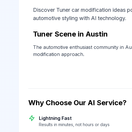
Discover Tuner car modification ideas po
automotive styling with AI technology.
Tuner Scene in Austin
The automotive enthusiast community in Aus
modification approach.
Why Choose Our AI Service?
Lightning Fast
Results in minutes, not hours or days