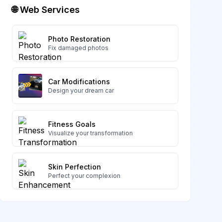
🌐 Web Services
Photo Restoration
Fix damaged photos
Car Modifications
Design your dream car
Fitness Goals
Visualize your transformation
Skin Perfection
Perfect your complexion