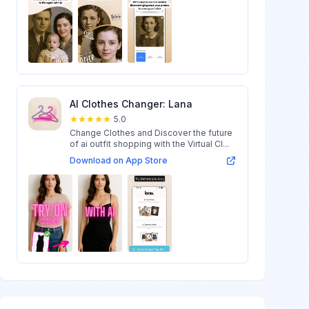
AI Clothes Changer: Lana
5.0
Change Clothes and Discover the future
of ai outfit shopping with the Virtual Cl...
Download on App Store