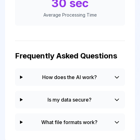
30 sec
Average Processing Time
Frequently Asked Questions
How does the AI work?
Is my data secure?
What file formats work?