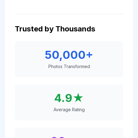
Trusted by Thousands
50,000+
Photos Transformed
4.9★
Average Rating