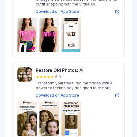
outfit shopping with the Virtual Cl...
Download on App Store
Restore Old Photos: AI
5.0
Transform your treasured memories with AI-
powered technology designed to restore...
Download on App Store