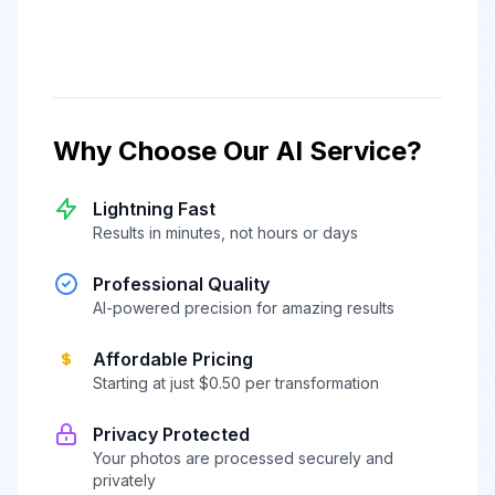
Why Choose Our AI Service?
Lightning Fast
Results in minutes, not hours or days
Professional Quality
AI-powered precision for amazing results
Affordable Pricing
Starting at just $0.50 per transformation
Privacy Protected
Your photos are processed securely and
privately