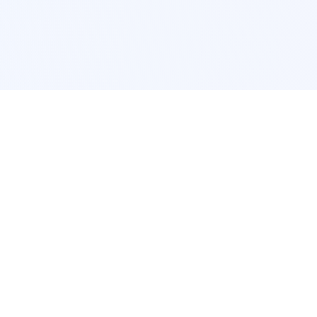
POPULAR SERVICES
Photo Restoration
Car Modification
New York
JDM New York
Los Angeles
Euro Los Angeles
Chicago
Stance Chicago
Houston
Honda Civic