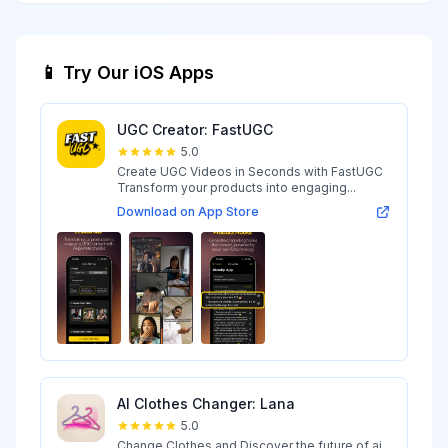
📱 Try Our iOS Apps
UGC Creator: FastUGC
5.0
Create UGC Videos in Seconds with FastUGC
Transform your products into engaging...
Download on App Store
AI Clothes Changer: Lana
5.0
Change Clothes and Discover the future of ai