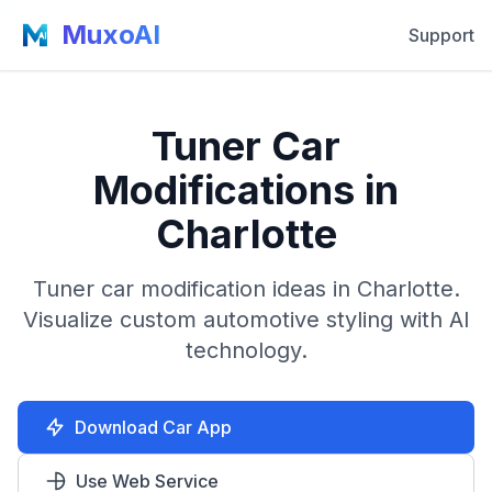
MuxoAI
Support
Tuner Car
Modifications in
Charlotte
Tuner car modification ideas in Charlotte.
Visualize custom automotive styling with AI
technology.
Download Car App
Use Web Service