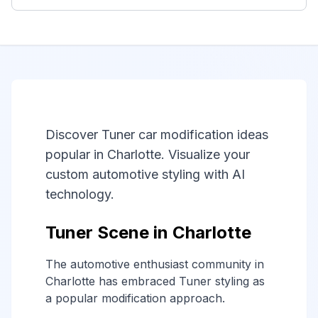
Discover Tuner car modification ideas
popular in Charlotte. Visualize your
custom automotive styling with AI
technology.
Tuner Scene in Charlotte
The automotive enthusiast community in
Charlotte has embraced Tuner styling as
a popular modification approach.