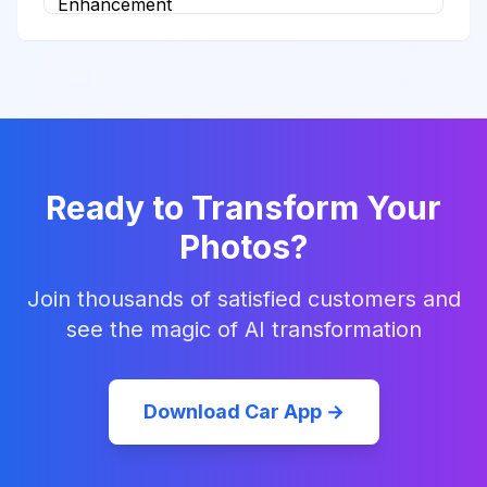
Ready to Transform Your
Photos?
Join thousands of satisfied customers and
see the magic of AI transformation
Download Car App →