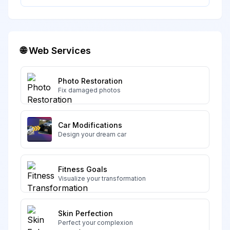
🌐 Web Services
Photo Restoration
Fix damaged photos
Car Modifications
Design your dream car
Fitness Goals
Visualize your transformation
Skin Perfection
Perfect your complexion