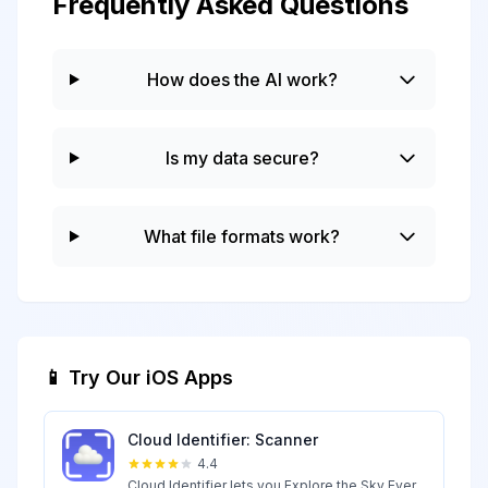
Frequently Asked Questions
How does the AI work?
Is my data secure?
What file formats work?
📱 Try Our iOS Apps
Cloud Identifier: Scanner
4.4
Cloud Identifier lets you Explore the Sky Ever