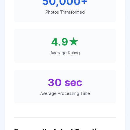
50,000+
Photos Transformed
4.9★
Average Rating
30 sec
Average Processing Time