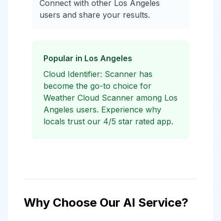
Connect with other Los Angeles
users and share your results.
Popular in Los Angeles
Cloud Identifier: Scanner has
become the go-to choice for
Weather Cloud Scanner among Los
Angeles users. Experience why
locals trust our 4/5 star rated app.
Why Choose Our AI Service?