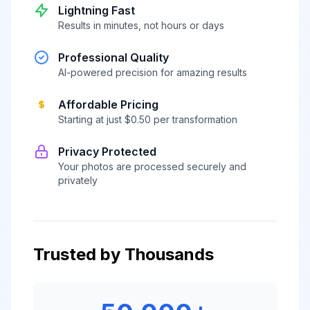
Lightning Fast
Results in minutes, not hours or days
Professional Quality
AI-powered precision for amazing results
Affordable Pricing
Starting at just $0.50 per transformation
Privacy Protected
Your photos are processed securely and
privately
Trusted by Thousands