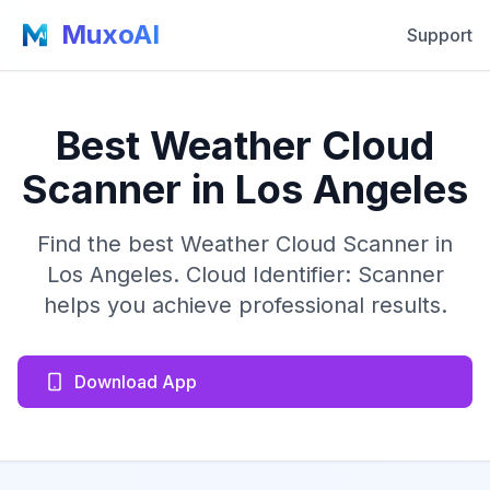
MuxoAI
Support
Best Weather Cloud
Scanner in Los Angeles
Find the best Weather Cloud Scanner in
Los Angeles. Cloud Identifier: Scanner
helps you achieve professional results.
Download App