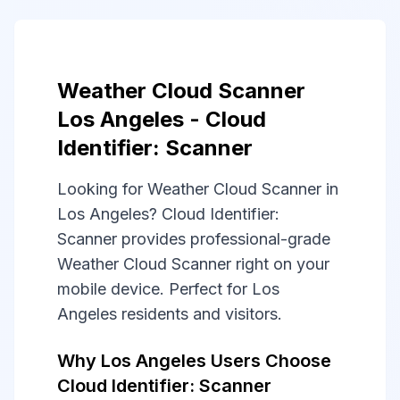
Weather Cloud Scanner
Los Angeles - Cloud
Identifier: Scanner
Looking for Weather Cloud Scanner in
Los Angeles? Cloud Identifier:
Scanner provides professional-grade
Weather Cloud Scanner right on your
mobile device. Perfect for Los
Angeles residents and visitors.
Why Los Angeles Users Choose
Cloud Identifier: Scanner