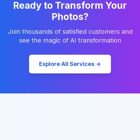
Ready to Transform Your
Photos?
Join thousands of satisfied customers and
see the magic of AI transformation
Explore All Services →