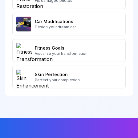
Fix damaged photos
Car Modifications
Design your dream car
Fitness Goals
Visualize your transformation
Skin Perfection
Perfect your complexion