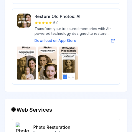
Restore Old Photos: AI
5.0
Transform your treasured memories with AI-
powered technology designed to restore...
Download on App Store
🌐 Web Services
Photo Restoration