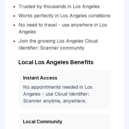
Trusted by thousands in Los Angeles
Works perfectly in Los Angeles conditions
No need to travel - use anywhere in Los
Angeles
Join the growing Los Angeles Cloud
Identifier: Scanner community
Local Los Angeles Benefits
Instant Access
No appointments needed in Los
Angeles - use Cloud Identifier:
Scanner anytime, anywhere.
Local Community