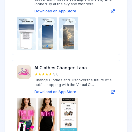
looked up at the sky and wondere...
Download on App Store
AI Clothes Changer: Lana
5.0
Change Clothes and Discover the future of ai
outfit shopping with the Virtual Cl...
Download on App Store