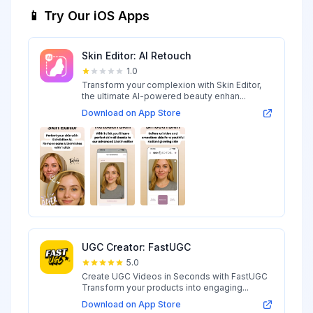
📱 Try Our iOS Apps
Skin Editor: AI Retouch
1.0
Transform your complexion with Skin Editor,
the ultimate AI-powered beauty enhan...
Download on App Store
UGC Creator: FastUGC
5.0
Create UGC Videos in Seconds with FastUGC
Transform your products into engaging...
Download on App Store