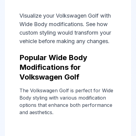
Visualize your Volkswagen Golf with
Wide Body modifications. See how
custom styling would transform your
vehicle before making any changes.
Popular Wide Body
Modifications for
Volkswagen Golf
The Volkswagen Golf is perfect for Wide
Body styling with various modification
options that enhance both performance
and aesthetics.