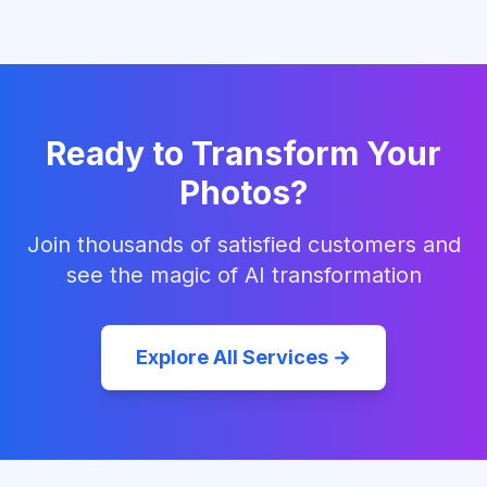
Ready to Transform Your
Photos?
Join thousands of satisfied customers and
see the magic of AI transformation
Explore All Services →