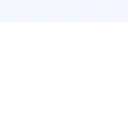
POPULAR SERVICES
Photo Restoration
Car Modification
New York
JDM New York
Los Angeles
Euro Los Angeles
Chicago
Stance Chicago
Houston
Honda Civic
App Services
Interior Design