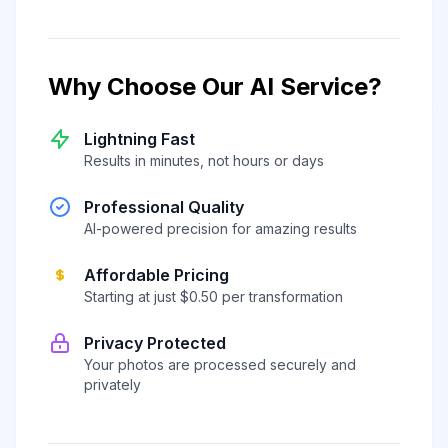
Why Choose Our AI Service?
Lightning Fast
Results in minutes, not hours or days
Professional Quality
AI-powered precision for amazing results
Affordable Pricing
Starting at just $0.50 per transformation
Privacy Protected
Your photos are processed securely and
privately