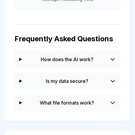
Frequently Asked Questions
How does the AI work?
Is my data secure?
What file formats work?