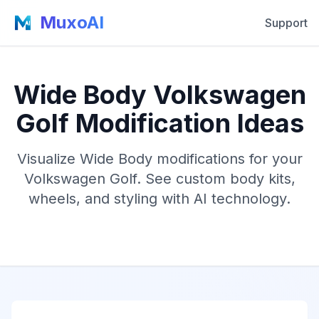
MuxoAI
Support
Wide Body Volkswagen
Golf Modification Ideas
Visualize Wide Body modifications for your
Volkswagen Golf. See custom body kits,
wheels, and styling with AI technology.