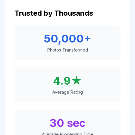
Trusted by Thousands
50,000+
Photos Transformed
4.9★
Average Rating
30 sec
Average Processing Time