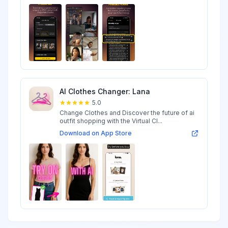
AI Clothes Changer: Lana
5.0
Change Clothes and Discover the future of ai
outfit shopping with the Virtual Cl...
Download on App Store