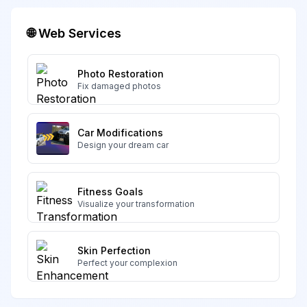
🌐 Web Services
Photo Restoration
Fix damaged photos
Car Modifications
Design your dream car
Fitness Goals
Visualize your transformation
Skin Perfection
Perfect your complexion